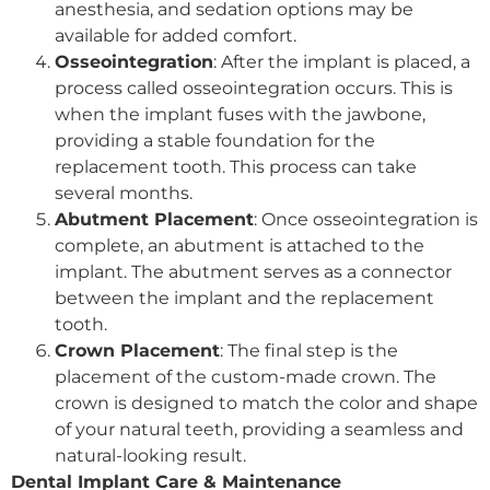
anesthesia, and sedation options may be
available for added comfort.
Osseointegration
: After the implant is placed, a
process called osseointegration occurs. This is
when the implant fuses with the jawbone,
providing a stable foundation for the
replacement tooth. This process can take
several months.
Abutment Placement
: Once osseointegration is
complete, an abutment is attached to the
implant. The abutment serves as a connector
between the implant and the replacement
tooth.
Crown Placement
: The final step is the
placement of the custom-made crown. The
crown is designed to match the color and shape
of your natural teeth, providing a seamless and
natural-looking result.
Dental Implant Care & Maintenance