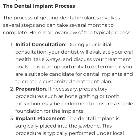
The Dental Implant Process
The process of getting dental implants involves
several steps and can take several months to
complete. Here is an overview of the typical process:
Initial Consultation
: During your initial
consultation, your dentist will evaluate your oral
health, take X-rays, and discuss your treatment
goals. This is an opportunity to determine if you
are a suitable candidate for dental implants and
to create a customized treatment plan.
Preparation
: If necessary, preparatory
procedures such as bone grafting or tooth
extraction may be performed to ensure a stable
foundation for the implants.
Implant Placement
: The dental implant is
surgically placed into the jawbone. This
procedure is typically performed under local