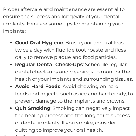
Proper aftercare and maintenance are essential to
ensure the success and longevity of your dental
implants. Here are some tips for maintaining your
implants:
Good Oral Hygiene
: Brush your teeth at least
twice a day with fluoride toothpaste and floss
daily to remove plaque and food particles.
Regular Dental Check-Ups
: Schedule regular
dental check-ups and cleanings to monitor the
health of your implants and surrounding tissues.
Avoid Hard Foods
: Avoid chewing on hard
foods and objects, such as ice and hard candy, to
prevent damage to the implants and crowns.
Quit Smoking
: Smoking can negatively impact
the healing process and the long-term success
of dental implants. If you smoke, consider
quitting to improve your oral health.