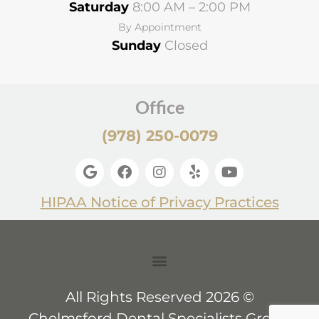
Saturday
8:00 AM – 2:00 PM
By Appointment
Sunday
Closed
Office
(978) 250-0079
HIPAA Notice of Privacy Practices
All Rights Reserved 2026 ©
Chelmsford Dental Specialists Group