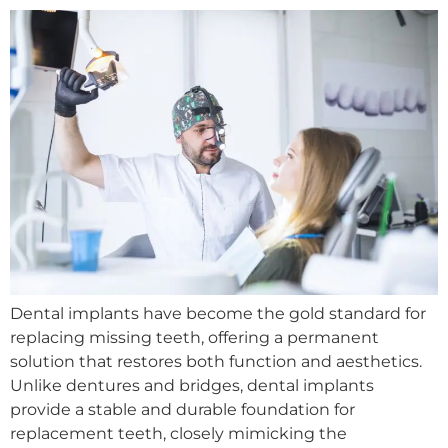
Dental implants have become the gold standard for
replacing missing teeth, offering a permanent
solution that restores both function and aesthetics.
Unlike dentures and bridges, dental implants
provide a stable and durable foundation for
replacement teeth, closely mimicking the