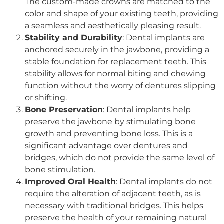
The custom-made crowns are matched to the
color and shape of your existing teeth, providing
a seamless and aesthetically pleasing result.
Stability and Durability
: Dental implants are
anchored securely in the jawbone, providing a
stable foundation for replacement teeth. This
stability allows for normal biting and chewing
function without the worry of dentures slipping
or shifting.
Bone Preservation
: Dental implants help
preserve the jawbone by stimulating bone
growth and preventing bone loss. This is a
significant advantage over dentures and
bridges, which do not provide the same level of
bone stimulation.
Improved Oral Health
: Dental implants do not
require the alteration of adjacent teeth, as is
necessary with traditional bridges. This helps
preserve the health of your remaining natural