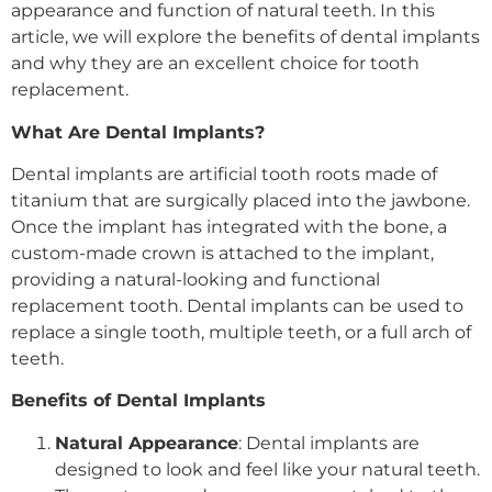
appearance and function of natural teeth. In this
article, we will explore the benefits of dental implants
and why they are an excellent choice for tooth
replacement.
What Are Dental Implants?
Dental implants are artificial tooth roots made of
titanium that are surgically placed into the jawbone.
Once the implant has integrated with the bone, a
custom-made crown is attached to the implant,
providing a natural-looking and functional
replacement tooth. Dental implants can be used to
replace a single tooth, multiple teeth, or a full arch of
teeth.
Benefits of Dental Implants
Natural Appearance
: Dental implants are
designed to look and feel like your natural teeth.