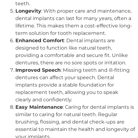
teeth.
Longevity
: With proper care and maintenance,
dental implants can last for many years, often a
lifetime. This makes them a cost-effective long-
term solution for tooth replacement.
Enhanced Comfort
: Dental implants are
designed to function like natural teeth,
providing a comfortable and secure fit. Unlike
dentures, there are no sore spots or irritation.
Improved Speech
: Missing teeth and ill-fitting
dentures can affect your speech. Dental
implants provide a stable foundation for
replacement teeth, allowing you to speak
clearly and confidently.
Easy Maintenance
: Caring for dental implants is
similar to caring for natural teeth. Regular
brushing, flossing, and dental check-ups are
essential to maintain the health and longevity of
your implants.