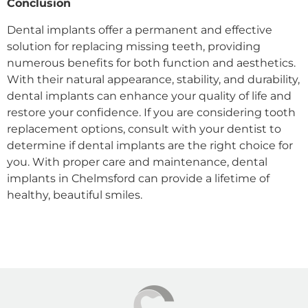
Conclusion
Dental implants offer a permanent and effective
solution for replacing missing teeth, providing
numerous benefits for both function and aesthetics.
With their natural appearance, stability, and durability,
dental implants can enhance your quality of life and
restore your confidence. If you are considering tooth
replacement options, consult with your dentist to
determine if dental implants are the right choice for
you. With proper care and maintenance, dental
implants in Chelmsford can provide a lifetime of
healthy, beautiful smiles.