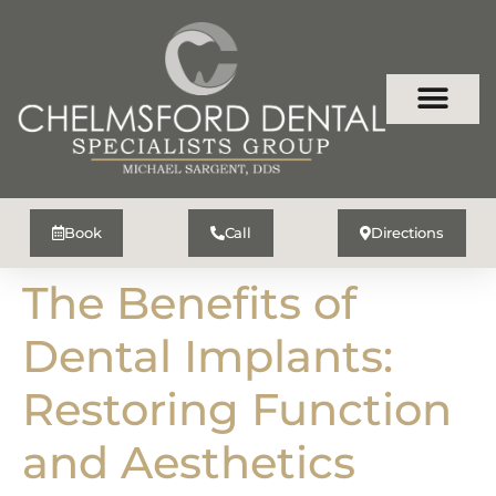
Book
Call
Directions
The Benefits of
Dental Implants:
Restoring Function
and Aesthetics