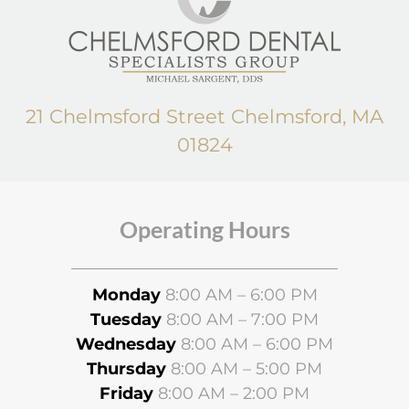
21 Chelmsford Street Chelmsford, MA
01824
Operating Hours
Monday
8:00 AM – 6:00 PM
Tuesday
8:00 AM – 7:00 PM
Wednesday
8
:00 AM – 6:00 PM
Thursday
8:00 AM – 5:00 PM
Friday
8:00 AM – 2:00 PM