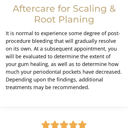
Aftercare for Scaling &
Root Planing
It is normal to experience some degree of post-
procedure bleeding that will gradually resolve
on its own. At a subsequent appointment, you
will be evaluated to determine the extent of
your gum healing, as well as to determine how
much your periodontal pockets have decreased.
Depending upon the findings, additional
treatments may be recommended.




