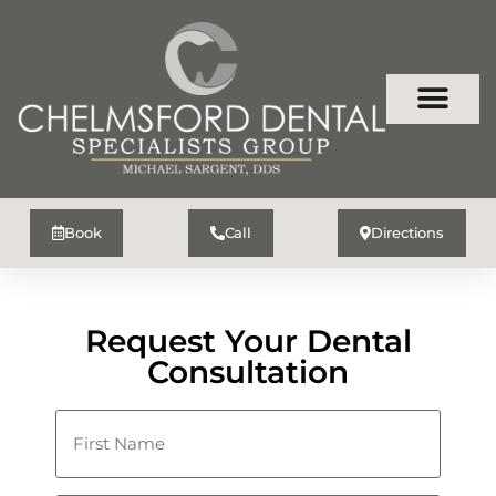
Book
Call
Directions
Request Your Dental
Consultation