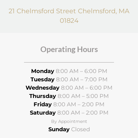
21 Chelmsford Street Chelmsford, MA
01824
Operating Hours
Monday
8:00 AM – 6:00 PM
Tuesday
8:00 AM – 7:00 PM
Wednesday
8
:00 AM – 6:00 PM
Thursday
8:00 AM – 5:00 PM
Friday
8:00 AM – 2:00 PM
Saturday
8:00 AM – 2:00 PM
By Appointment
Sunday
Closed