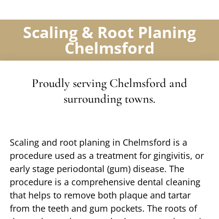
Scaling & Root Planing
Chelmsford
Proudly serving Chelmsford and
surrounding towns.
Scaling and root planing in Chelmsford is a
procedure used as a treatment for gingivitis, or
early stage periodontal (gum) disease. The
procedure is a comprehensive dental cleaning
that helps to remove both plaque and tartar
from the teeth and gum pockets. The roots of