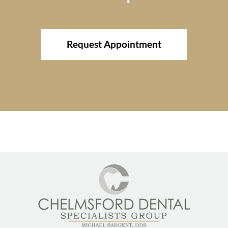
Request Appointment