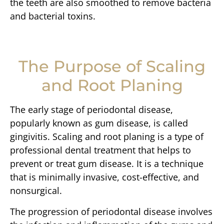
the teeth are also smoothed to remove bacteria
and bacterial toxins.
The Purpose of Scaling
and Root Planing
The early stage of periodontal disease,
popularly known as gum disease, is called
gingivitis. Scaling and root planing is a type of
professional dental treatment that helps to
prevent or treat gum disease. It is a technique
that is minimally invasive, cost-effective, and
nonsurgical.
The progression of periodontal disease involves