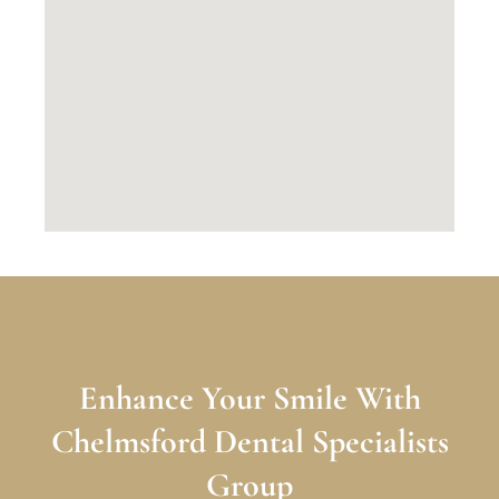
Enhance Your Smile With
Chelmsford Dental Specialists
Group