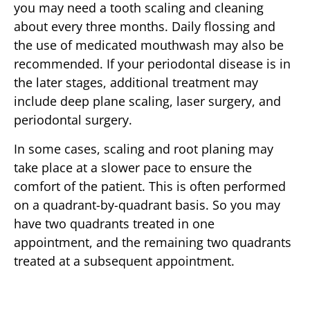
you may need a tooth scaling and cleaning
about every three months. Daily flossing and
the use of medicated mouthwash may also be
recommended. If your periodontal disease is in
the later stages, additional treatment may
include deep plane scaling, laser surgery, and
periodontal surgery.
In some cases, scaling and root planing may
take place at a slower pace to ensure the
comfort of the patient. This is often performed
on a quadrant-by-quadrant basis. So you may
have two quadrants treated in one
appointment, and the remaining two quadrants
treated at a subsequent appointment.