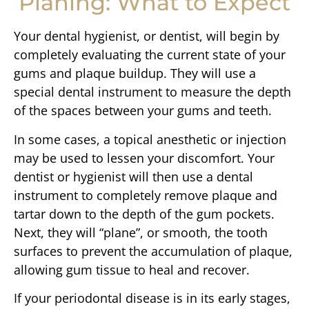
Planing: What to Expect
Your dental hygienist, or dentist, will begin by
completely evaluating the current state of your
gums and plaque buildup. They will use a
special dental instrument to measure the depth
of the spaces between your gums and teeth.
In some cases, a topical anesthetic or injection
may be used to lessen your discomfort. Your
dentist or hygienist will then use a dental
instrument to completely remove plaque and
tartar down to the depth of the gum pockets.
Next, they will “plane”, or smooth, the tooth
surfaces to prevent the accumulation of plaque,
allowing gum tissue to heal and recover.
If your periodontal disease is in its early stages,