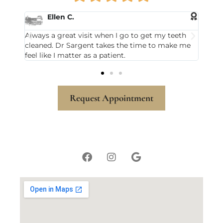
Karla M.
 go to get my teeth
Michael Sargent has been my dentist for
the time to make me
and I always leave there smiling. My hyg
t.
Sandy Ayer is also awesome.
Request Appointment