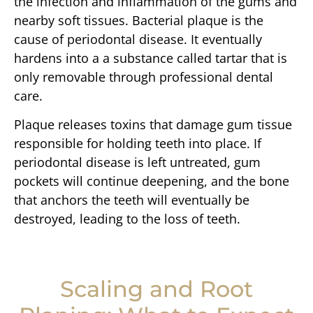
the infection and inflammation of the gums and
nearby soft tissues. Bacterial plaque is the
cause of periodontal disease. It eventually
hardens into a a substance called tartar that is
only removable through professional dental
care.
Plaque releases toxins that damage gum tissue
responsible for holding teeth into place. If
periodontal disease is left untreated, gum
pockets will continue deepening, and the bone
that anchors the teeth will eventually be
destroyed, leading to the loss of teeth.
Scaling and Root