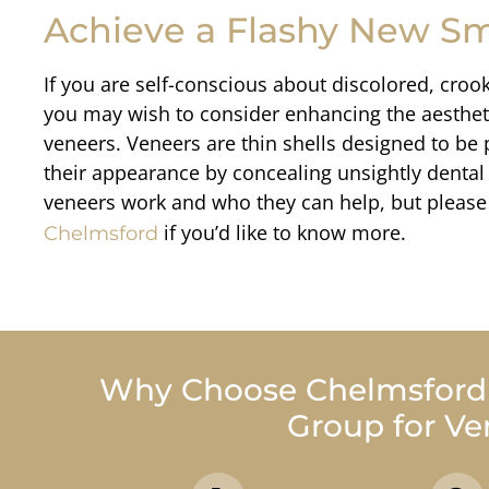
Achieve a Flashy New Sm
If you are self-conscious about discolored, croo
you may wish to consider enhancing the aestheti
veneers. Veneers are thin shells designed to be 
their appearance by concealing unsightly dental 
Mary N.
veneers work and who they can help, but please 
I was very nervous today a
if you’d like to know more.
Chelmsford
like always able to calm me
Why Choose Chelmsford D
Group for Ve