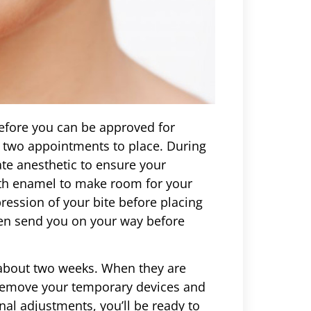
 before you can be approved for
st two appointments to place. During
iate anesthetic to ensure your
th enamel to make room for your
pression of your bite before placing
hen send you on your way before
 about two weeks. When they are
n remove your temporary devices and
nal adjustments, you’ll be ready to