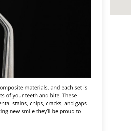
omposite materials, and each set is
s of your teeth and bite. These
ntal stains, chips, cracks, and gaps
ing new smile they’ll be proud to