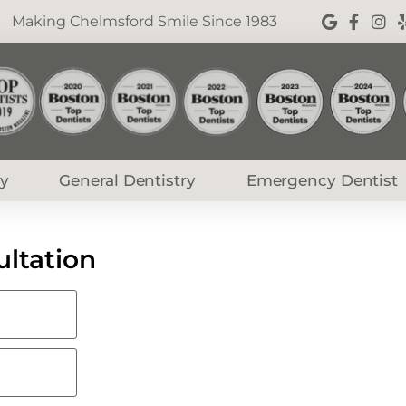
Making Chelmsford Smile Since 1983
ry
General Dentistry
Emergency Dentist
ltation