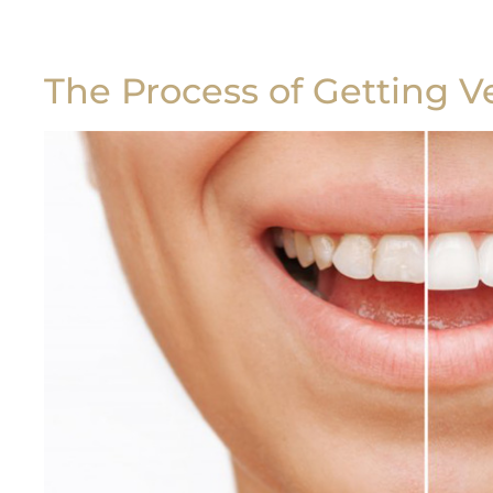
The Process of Getting V