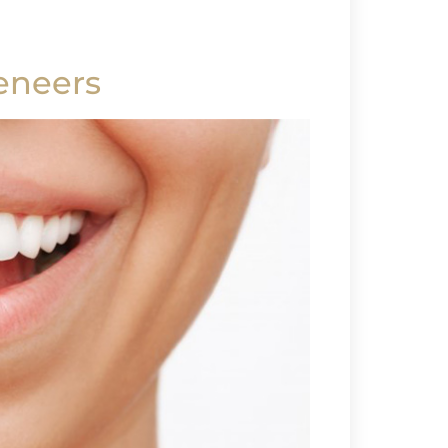
eneers