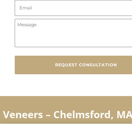
Veneers – Chelmsford, M