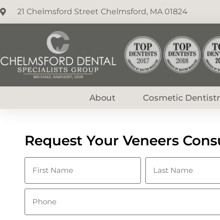
21 Chelmsford Street Chelmsford, MA 01824
About
Cosmetic Dentist
Request Your Veneers Consu