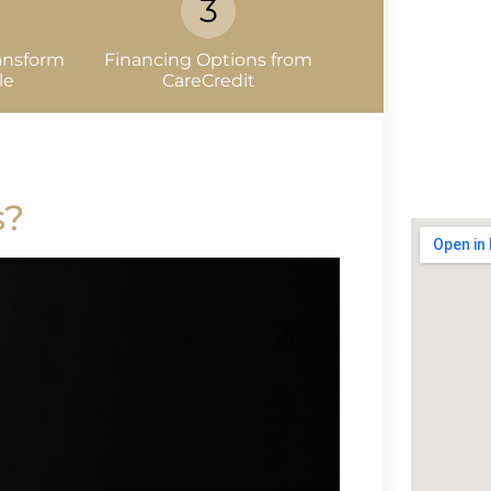
ansform
Financing Options from
le
CareCredit
s?