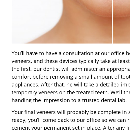
You’ll have to have a consultation at our office
veneers, and these devices typically take at lea
the first, our dentist will administer an appropr
comfort before removing a small amount of too
appliances. After that, he will take a detailed im
temporary veneers on the treated teeth. We’ll t
handing the impression to a trusted dental lab.
Your final veneers will probably be complete in
ready, you’ll come back to our office so we ca
cement your permanent set in place. After any fi