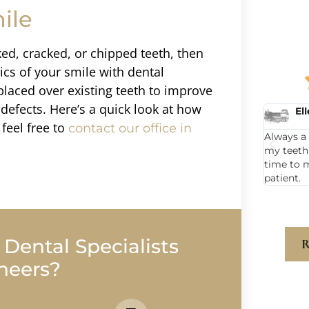
ile
ked, cracked, or chipped teeth, then
cs of your smile with dental
placed over existing teeth to improve
defects. Here’s a quick look at how
Ellen C.
Ka
feel free to
contact our office in
nd he was
Always a great visit when I go to get
Michael 
.
my teeth cleaned. Dr Sargent takes the
for years
time to make me feel like I matter as a
smiling. 
patient.
also awe
ental Specialists
R
neers?