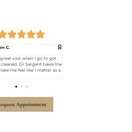





rla M.
Mary N.
Sargent has been my dentist
I was very nervous today and h
 and I always leave there
like always able to calm me.
My hygienist Sandy Ayer is
some.
equest Appointment