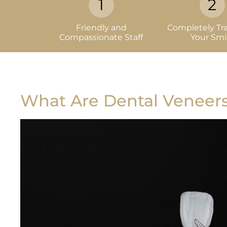
Friendly and
Completely Tr
Compassionate Staff
Your Smi
What Are Dental Veneer