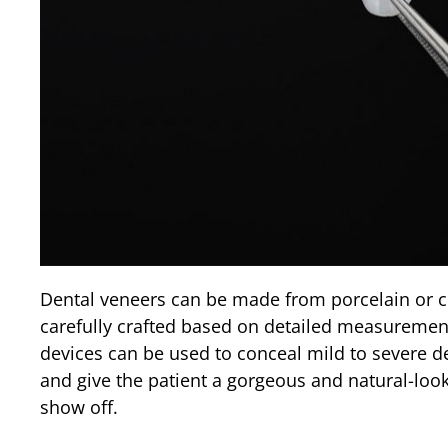
Dental veneers can be made from porcelain or c
carefully crafted based on detailed measurement
devices can be used to conceal mild to severe de
and give the patient a gorgeous and natural-look
show off.