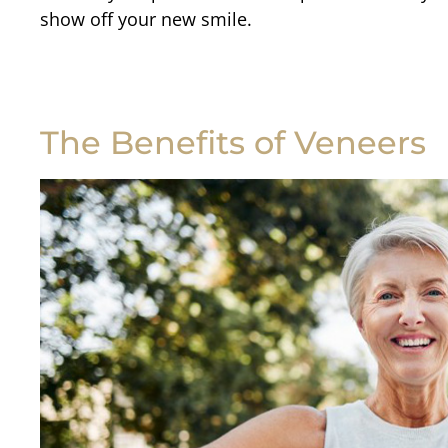
show off your new smile.
The Benefits of Veneers