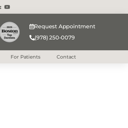
Request Appointment
(978) 250-0079
For Patients
Contact