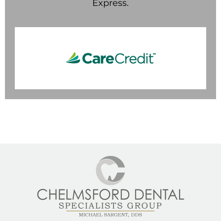
Express.