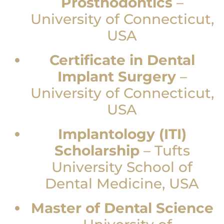
Prosthodontics
–
University of Connecticut,
USA
Certificate in Dental
Implant Surgery
–
University of Connecticut,
USA
Implantology (ITI)
Scholarship
–
Tufts
University School of
Dental Medicine, USA
Master of Dental Science