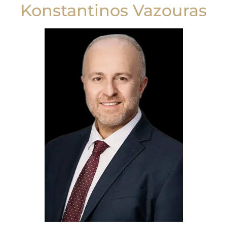
Konstantinos Vazouras