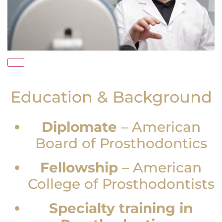
Education & Background
Diplomate
–
American
Board of Prosthodontics
Fellowship
–
American
College of Prosthodontists
Specialty training in