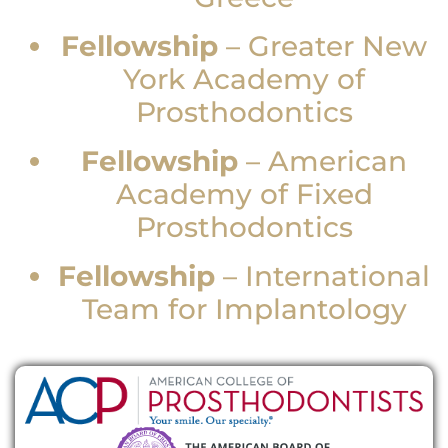
Fellowship
–
Greater New
York Academy of
Prosthodontics
Fellowship
–
American
Academy of Fixed
Prosthodontics
Fellowship
–
International
Team for Implantology