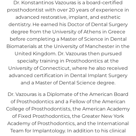
Dr. Konstantinos Vazouras is a board-certified
prosthodontist with over 20 years of experience in
advanced restorative, implant, and esthetic
dentistry. He earned his Doctor of Dental Surgery
degree from the University of Athens in Greece
before completing a Master of Science in Dental
Biomaterials at the University of Manchester in the
United Kingdom. Dr. Vazouras then pursued
specialty training in Prosthodontics at the
University of Connecticut, where he also received
advanced certification in Dental Implant Surgery
and a Master of Dental Science degree.
Dr. Vazouras is a Diplomate of the American Board
of Prosthodontics and a Fellow of the American
College of Prosthodontists, the American Academy
of Fixed Prosthodontics, the Greater New York
Academy of Prosthodontics, and the International
Team for Implantology. In addition to his clinical