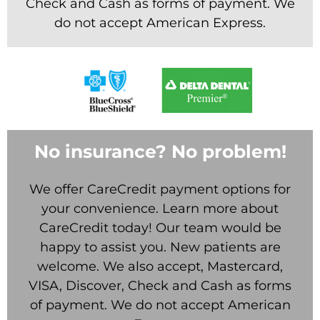
Check and Cash as forms of payment. We
do not accept American Express.
No insurance? No problem!
We offer CareCredit payment options for
your convenience. Learn more about
CareCredit today! Our team would be
happy to assist you. New patients are
welcome. We also accept, Mastercard,
VISA, Discover, Check and Cash as forms
of payment. We do not accept American