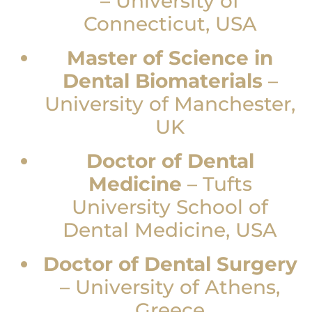
–
University of
Connecticut, USA
Master of Science in
Dental Biomaterials
–
University of Manchester,
UK
Doctor of Dental
Medicine
–
Tufts
University School of
Dental Medicine, USA
Doctor of Dental Surgery
–
University of Athens,
Greece