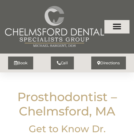
Book
Call
Directions
Prosthodontist –
Chelmsford, MA
Get to Know Dr.