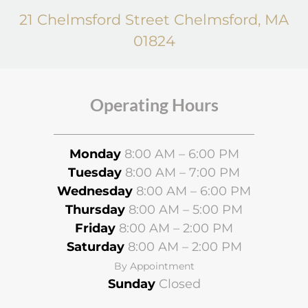
21 Chelmsford Street Chelmsford, MA
01824
Operating Hours
Monday
8:00 AM – 6:00 PM
Tuesday
8:00 AM – 7:00 PM
Wednesday
8
:00 AM – 6:00 PM
Thursday
8:00 AM – 5:00 PM
Friday
8:00 AM – 2:00 PM
Saturday
8:00 AM – 2:00 PM
By Appointment
Sunday
Closed