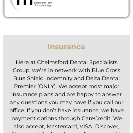
Insurance
Here at Chelmsford Dental Specialists
Group, we’re in network with Blue Cross
Blue Shield Indemnity and Delta Dental
Premier (ONLY). We accept most major
insurance plans and are happy to answer
any questions you may have if you call our
office. If you don’t have insurance, we have
payment options through CareCredit. We
also accept, Mastercard, VISA, Discover,