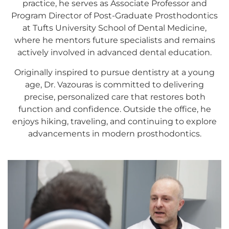
practice, he serves as Associate Professor and
Program Director of Post-Graduate Prosthodontics
at Tufts University School of Dental Medicine,
where he mentors future specialists and remains
actively involved in advanced dental education.
Originally inspired to pursue dentistry at a young
age, Dr. Vazouras is committed to delivering
precise, personalized care that restores both
function and confidence. Outside the office, he
enjoys hiking, traveling, and continuing to explore
advancements in modern prosthodontics.