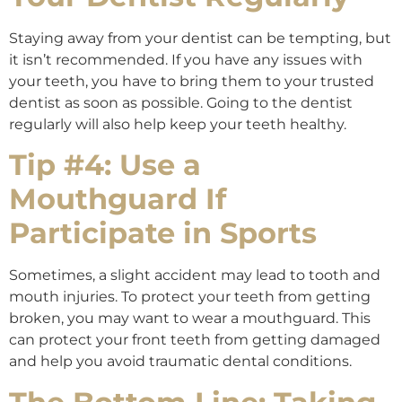
Staying away from your dentist can be tempting, but
it isn’t recommended. If you have any issues with
your teeth, you have to bring them to your trusted
dentist as soon as possible. Going to the dentist
regularly will also help keep your teeth healthy.
Tip #4: Use a
Mouthguard If
Participate in Sports
Sometimes, a slight accident may lead to tooth and
mouth injuries. To protect your teeth from getting
broken, you may want to wear a mouthguard. This
can protect your front teeth from getting damaged
and help you avoid traumatic dental conditions.