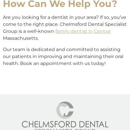
How Can We Help You?
Are you looking for a dentist in your area? If so, you’ve
come to the right place. Chelmsford Dental Specialist
Group is a well-known
family dentist in Central
Massachusetts.
Our team is dedicated and committed to assisting
our patients in improving and maintaining their oral
health. Book an appointment with us today!