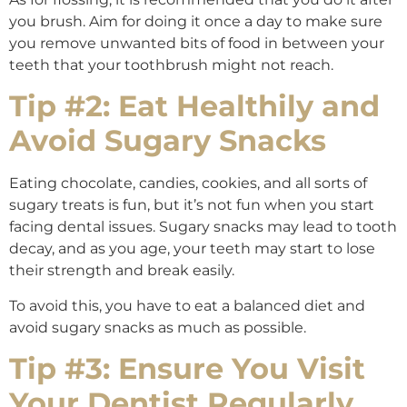
you brush. Aim for doing it once a day to make sure
you remove unwanted bits of food in between your
teeth that your toothbrush might not reach.
Tip #2: Eat Healthily and
Avoid Sugary Snacks
Eating chocolate, candies, cookies, and all sorts of
sugary treats is fun, but it’s not fun when you start
facing dental issues. Sugary snacks may lead to tooth
decay, and as you age, your teeth may start to lose
their strength and break easily.
To avoid this, you have to eat a balanced diet and
avoid sugary snacks as much as possible.
Tip #3: Ensure You Visit
Your Dentist Regularly