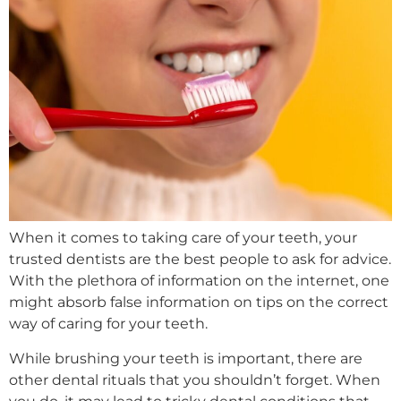
When it comes to taking care of your teeth, your
trusted dentists are the best people to ask for advice.
With the plethora of information on the internet, one
might absorb false information on tips on the correct
way of caring for your teeth.
While brushing your teeth is important, there are
other dental rituals that you shouldn’t forget. When