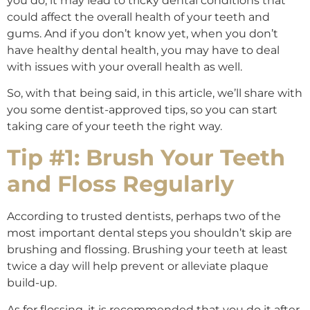
you do, it may lead to tricky dental conditions that
could affect the overall health of your teeth and
gums. And if you don’t know yet, when you don’t
have healthy dental health, you may have to deal
with issues with your overall health as well.
So, with that being said, in this article, we’ll share with
you some dentist-approved tips, so you can start
taking care of your teeth the right way.
Tip #1: Brush Your Teeth
and Floss Regularly
According to trusted dentists, perhaps two of the
most important dental steps you shouldn’t skip are
brushing and flossing. Brushing your teeth at least
twice a day will help prevent or alleviate plaque
build-up.
As for flossing, it is recommended that you do it after