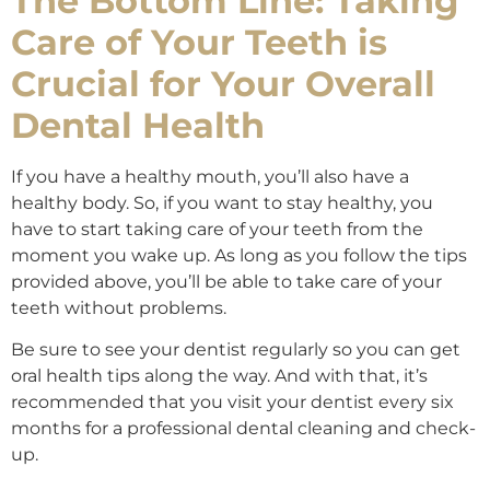
The Bottom Line: Taking
Care of Your Teeth is
Crucial for Your Overall
Dental Health
If you have a healthy mouth, you’ll also have a
healthy body. So, if you want to stay healthy, you
have to start taking care of your teeth from the
moment you wake up. As long as you follow the tips
provided above, you’ll be able to take care of your
teeth without problems.
Be sure to see your dentist regularly so you can get
oral health tips along the way. And with that, it’s
recommended that you visit your dentist every six
months for a professional dental cleaning and check-
up.