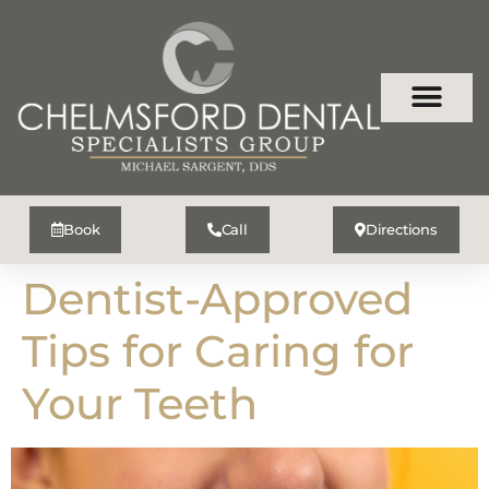
Book
Call
Directions
Dentist-Approved
Tips for Caring for
Your Teeth