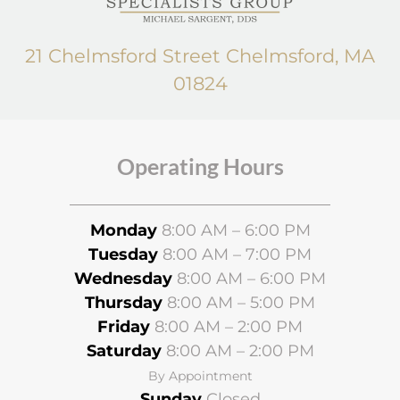
21 Chelmsford Street Chelmsford, MA
01824
Operating Hours
Monday
8:00 AM – 6:00 PM
Tuesday
8:00 AM – 7:00 PM
Wednesday
8
:00 AM – 6:00 PM
Thursday
8:00 AM – 5:00 PM
Friday
8:00 AM – 2:00 PM
Saturday
8:00 AM – 2:00 PM
By Appointment
Sunday
Closed