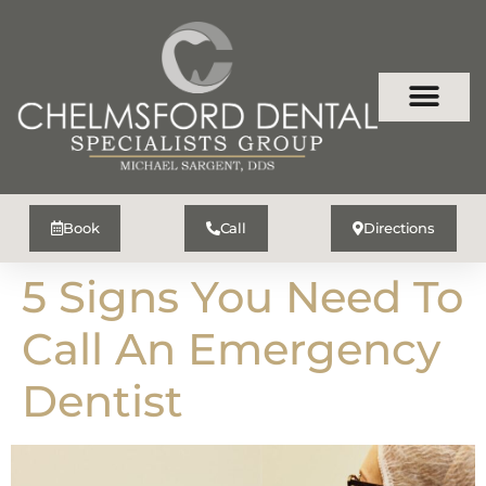
Book
Call
Directions
5 Signs You Need To
Call An Emergency
Dentist