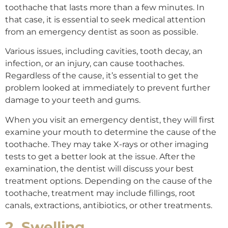
toothache that lasts more than a few minutes. In
that case, it is essential to seek medical attention
from an emergency dentist as soon as possible.
Various issues, including cavities, tooth decay, an
infection, or an injury, can cause toothaches.
Regardless of the cause, it’s essential to get the
problem looked at immediately to prevent further
damage to your teeth and gums.
When you visit an emergency dentist, they will first
examine your mouth to determine the cause of the
toothache. They may take X-rays or other imaging
tests to get a better look at the issue. After the
examination, the dentist will discuss your best
treatment options. Depending on the cause of the
toothache, treatment may include fillings, root
canals, extractions, antibiotics, or other treatments.
2. Swelling