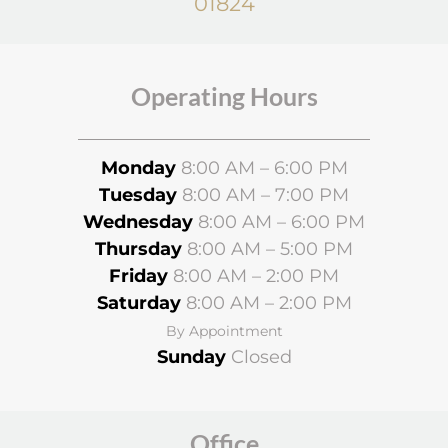
01824
Operating Hours
Monday
8:00 AM – 6:00 PM
Tuesday
8:00 AM – 7:00 PM
Wednesday
8
:00 AM – 6:00 PM
Thursday
8:00 AM – 5:00 PM
Friday
8:00 AM – 2:00 PM
Saturday
8:00 AM – 2:00 PM
By Appointment
Sunday
Closed
Office