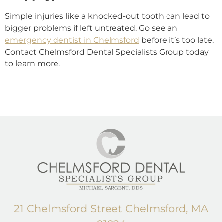
Simple injuries like a knocked-out tooth can lead to
bigger problems if left untreated. Go see an
emergency dentist in Chelmsford
before it’s too late.
Contact Chelmsford Dental Specialists Group today
to learn more.
21 Chelmsford Street Chelmsford, MA