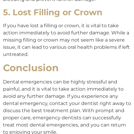
5. Lost Filling or Crown
If you have lost a filling or crown, it is vital to take
action immediately to avoid further damage. While a
missing filling or crown may not seem like a severe
issue, it can lead to various oral health problems if left
untreated.
Conclusion
Dental emergencies can be highly stressful and
painful, and it is vital to take action immediately to
avoid any further damage. If you experience any
dental emergency, contact your dentist right away to
discuss the best treatment plan. With prompt and
proper care, emergency dentists can successfully
treat most dental emergencies, and you can return
to enjoying your smile.