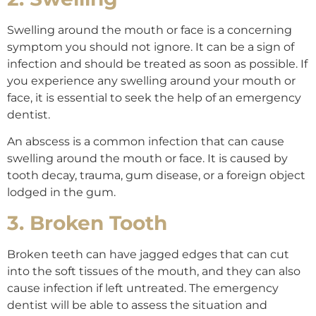
Swelling around the mouth or face is a concerning
symptom you should not ignore. It can be a sign of
infection and should be treated as soon as possible. If
you experience any swelling around your mouth or
face, it is essential to seek the help of an emergency
dentist.
An abscess is a common infection that can cause
swelling around the mouth or face. It is caused by
tooth decay, trauma, gum disease, or a foreign object
lodged in the gum.
3. Broken Tooth
Broken teeth can have jagged edges that can cut
into the soft tissues of the mouth, and they can also
cause infection if left untreated. The emergency
dentist will be able to assess the situation and