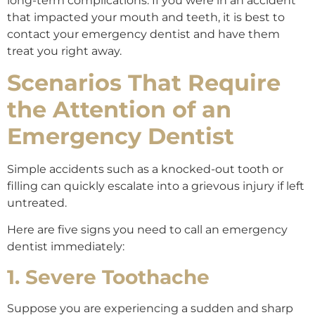
long-term complications. If you were in an accident
that impacted your mouth and teeth, it is best to
contact your emergency dentist and have them
treat you right away.
Scenarios That Require
the Attention of an
Emergency Dentist
Simple accidents such as a knocked-out tooth or
filling can quickly escalate into a grievous injury if left
untreated.
Here are five signs you need to call an emergency
dentist immediately:
1. Severe Toothache
Suppose you are experiencing a sudden and sharp