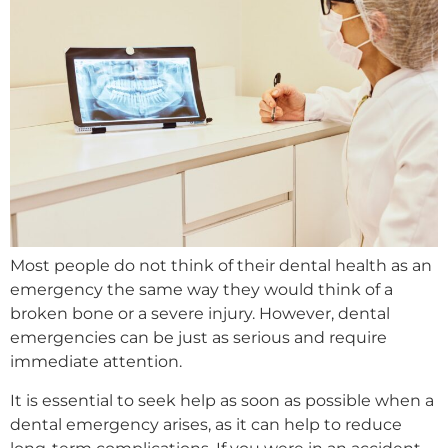
Most people do not think of their dental health as an
emergency the same way they would think of a
broken bone or a severe injury. However, dental
emergencies can be just as serious and require
immediate attention.
It is essential to seek help as soon as possible when a
dental emergency arises, as it can help to reduce