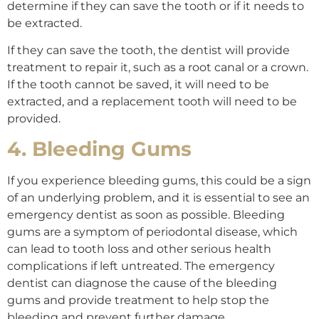
determine if they can save the tooth or if it needs to
be extracted.
If they can save the tooth, the dentist will provide
treatment to repair it, such as a root canal or a crown.
If the tooth cannot be saved, it will need to be
extracted, and a replacement tooth will need to be
provided.
4. Bleeding Gums
If you experience bleeding gums, this could be a sign
of an underlying problem, and it is essential to see an
emergency dentist as soon as possible. Bleeding
gums are a symptom of periodontal disease, which
can lead to tooth loss and other serious health
complications if left untreated. The emergency
dentist can diagnose the cause of the bleeding
gums and provide treatment to help stop the
bleeding and prevent further damage.