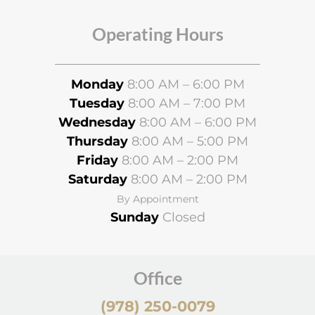
Operating Hours
Monday
8:00 AM – 6:00 PM
Tuesday
8:00 AM – 7:00 PM
Wednesday
8
:00 AM – 6:00 PM
Thursday
8:00 AM – 5:00 PM
Friday
8:00 AM – 2:00 PM
Saturday
8:00 AM – 2:00 PM
By Appointment
Sunday
Closed
Office
(978) 250-0079