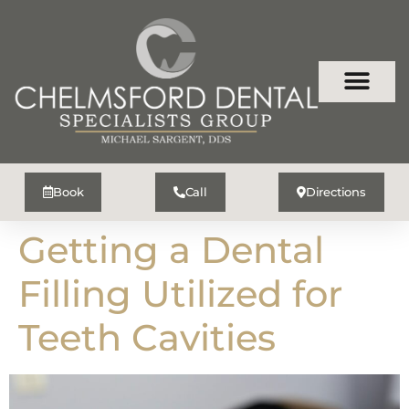
Book
Call
Directions
Getting a Dental
Filling Utilized for
Teeth Cavities