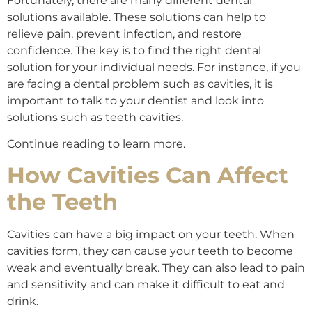
Fortunately, there are many different dental
solutions available. These solutions can help to
relieve pain, prevent infection, and restore
confidence. The key is to find the right dental
solution for your individual needs. For instance, if you
are facing a dental problem such as cavities, it is
important to talk to your dentist and look into
solutions such as teeth cavities.
Continue reading to learn more.
How Cavities Can Affect
the Teeth
Cavities can have a big impact on your teeth. When
cavities form, they can cause your teeth to become
weak and eventually break. They can also lead to pain
and sensitivity and can make it difficult to eat and
drink.