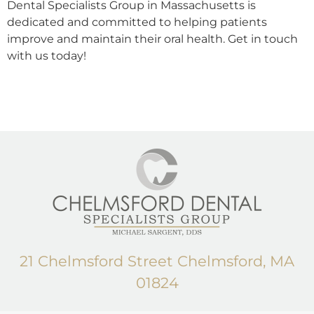
Dental Specialists Group in Massachusetts is
dedicated and committed to helping patients
improve and maintain their oral health. Get in touch
with us today!
21 Chelmsford Street Chelmsford, MA
01824