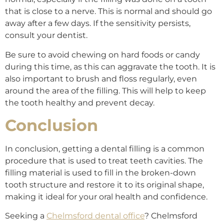
that is close to a nerve. This is normal and should go
away after a few days. If the sensitivity persists,
consult your dentist.
Be sure to avoid chewing on hard foods or candy
during this time, as this can aggravate the tooth. It is
also important to brush and floss regularly, even
around the area of the filling. This will help to keep
the tooth healthy and prevent decay.
Conclusion
In conclusion, getting a dental filling is a common
procedure that is used to treat teeth cavities. The
filling material is used to fill in the broken-down
tooth structure and restore it to its original shape,
making it ideal for your oral health and confidence.
Seeking a
Chelmsford dental office
? Chelmsford