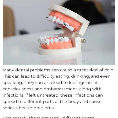
Many dental problems can cause a great deal of pain.
This can lead to difficulty eating, drinking, and even
speaking. They can also lead to feelings of self-
consciousness and embarrassment, along with
infections. If left untreated, these infections can
spread to different parts of the body and cause
serious health problems.