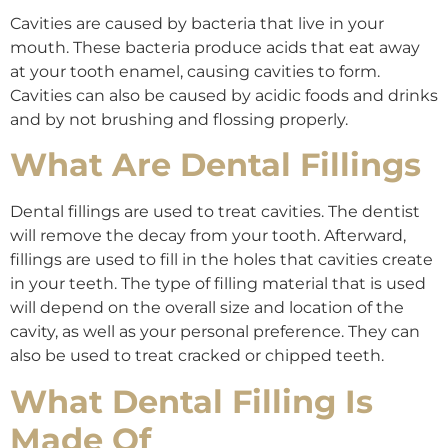
Cavities are caused by bacteria that live in your
mouth. These bacteria produce acids that eat away
at your tooth enamel, causing cavities to form.
Cavities can also be caused by acidic foods and drinks
and by not brushing and flossing properly.
What Are Dental Fillings
Dental fillings are used to treat cavities. The dentist
will remove the decay from your tooth. Afterward,
fillings are used to fill in the holes that cavities create
in your teeth. The type of filling material that is used
will depend on the overall size and location of the
cavity, as well as your personal preference. They can
also be used to treat cracked or chipped teeth.
What Dental Filling Is
Made Of