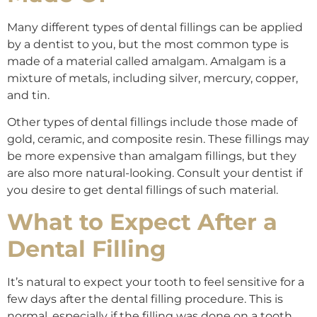
Many different types of dental fillings can be applied
by a dentist to you, but the most common type is
made of a material called amalgam. Amalgam is a
mixture of metals, including silver, mercury, copper,
and tin.
Other types of dental fillings include those made of
gold, ceramic, and composite resin. These fillings may
be more expensive than amalgam fillings, but they
are also more natural-looking. Consult your dentist if
you desire to get dental fillings of such material.
What to Expect After a
Dental Filling
It’s natural to expect your tooth to feel sensitive for a
few days after the dental filling procedure. This is
normal, especially if the filling was done on a tooth